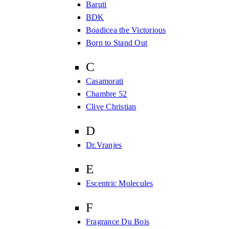
Baruti
BDK
Boadicea the Victorious
Born to Stand Out
C
Casamorati
Chambre 52
Clive Christian
D
Dr.Vranjes
E
Escentric Molecules
F
Fragrance Du Bois