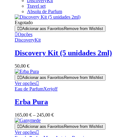
DiscoveryKit
Travel set
Absolu de Parfum
Esgotado
Adicionar aos Favoritos
Remove from Wishlist
Opções
DiscoveryKit
Discovery Kit (5 unidades 2ml)
50,00
€
Adicionar aos Favoritos
Remove from Wishlist
This
Ver opções
product
Eau de Parfum
Xerjoff
has
multiple
Erba Pura
variants.
The
Price
165,00
€
–
245,00
€
options
range:
may
165,00 €
Adicionar aos Favoritos
Remove from Wishlist
be
through
This
Ver opções
chosen
245,00 €