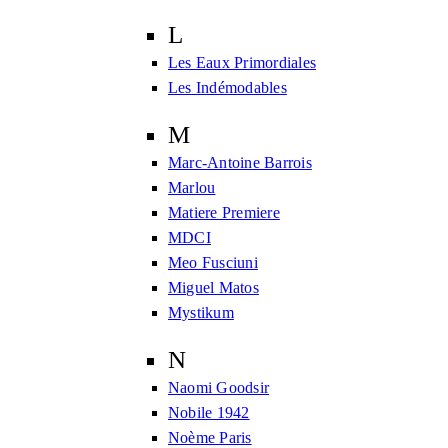
L
Les Eaux Primordiales
Les Indémodables
M
Marc-Antoine Barrois
Marlou
Matiere Premiere
MDCI
Meo Fusciuni
Miguel Matos
Mystikum
N
Naomi Goodsir
Nobile 1942
Noème Paris