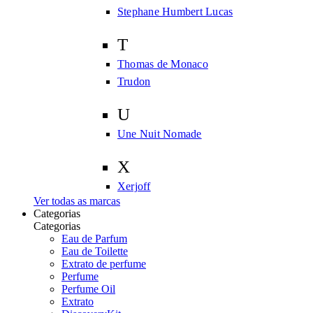
Stephane Humbert Lucas
T
Thomas de Monaco
Trudon
U
Une Nuit Nomade
X
Xerjoff
Ver todas as marcas
Categorias
Categorias
Eau de Parfum
Eau de Toilette
Extrato de perfume
Perfume
Perfume Oil
Extrato