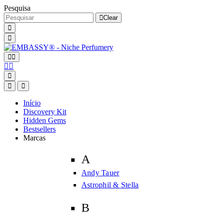
Pesquisa
Clear
Início
Discovery Kit
Hidden Gems
Bestsellers
Marcas
A
Andy Tauer
Astrophil & Stella
B