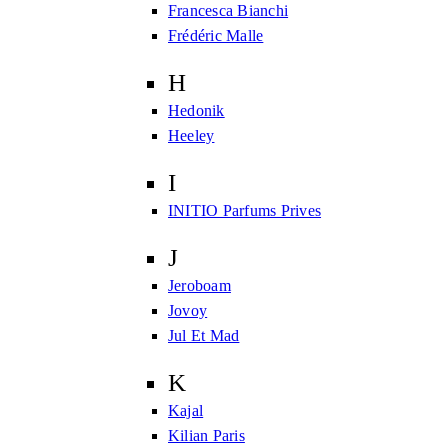
Francesca Bianchi
Frédéric Malle
H
Hedonik
Heeley
I
INITIO Parfums Prives
J
Jeroboam
Jovoy
Jul Et Mad
K
Kajal
Kilian Paris