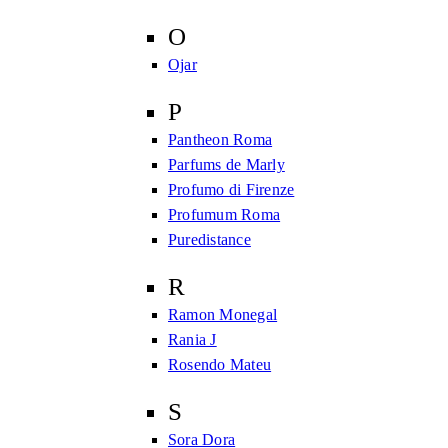
O
Ojar
P
Pantheon Roma
Parfums de Marly
Profumo di Firenze
Profumum Roma
Puredistance
R
Ramon Monegal
Rania J
Rosendo Mateu
S
Sora Dora